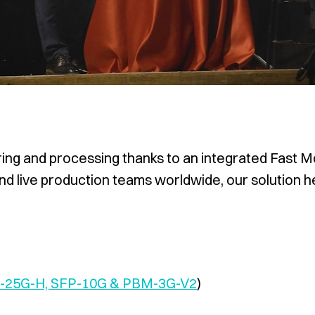
ing and processing thanks to an integrated Fast Mo
and live production teams worldwide, our solution 
P-25G-H, SFP-10G & PBM-3G-V2
)