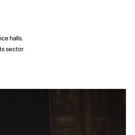
ce halls.
ts sector.