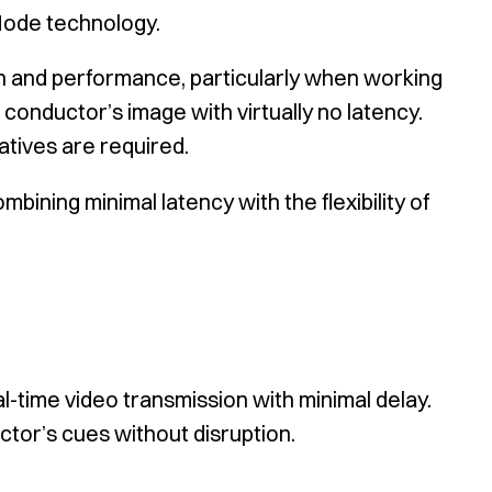
Mode technology.
n and performance, particularly when working
 conductor’s image with virtually no latency.
atives are required.
ning minimal latency with the flexibility of
l-time video transmission with minimal delay.
ctor’s cues without disruption.