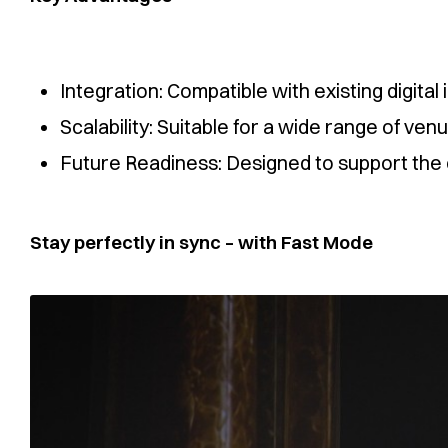
Integration: Compatible with existing digita
Scalability: Suitable for a wide range of ve
Future Readiness: Designed to support the o
Stay perfectly in sync – with Fast Mode