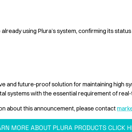
already using Plura’s system, confirming its status
e and future-proof solution for maintaining high s
al systems with the essential requirement of real
on about this announcement, please contact
marke
ARN MORE ABOUT PLURA PRODUCTS CLICK H