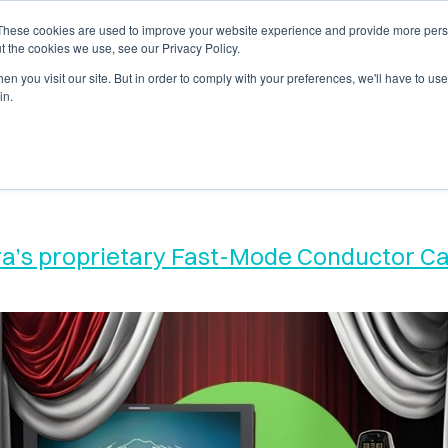
These cookies are used to improve your website experience and provide more perso
s
Support
Company
Sales Channe
t the cookies we use, see our Privacy Policy.
n you visit our site. But in order to comply with your preferences, we'll have to use 
in.
ura’s proprietary Fast-Mode Conductor 