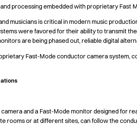
 and processing embedded with proprietary Fast 
d musicians is critical in modern music productio
ystems were favored for their ability to transmit the
itors are being phased out, reliable digital altern
oprietary Fast-Mode conductor camera system, combi
cations
ed camera and a Fast-Mode monitor designed for rea
e rooms or at different sites, can follow the condu