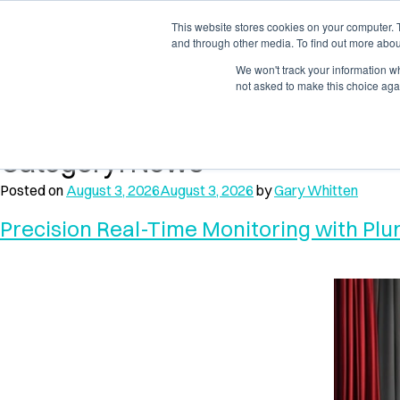
Skip
Skip
to
to
This website stores cookies on your computer. 
Products
Solution
and through other media. To find out more abou
navigation
content
We won't track your information whe
not asked to make this choice aga
Home
News
Category:
News
Posted on
August 3, 2026
August 3, 2026
by
Gary Whitten
Precision Real-Time Monitoring with Pl