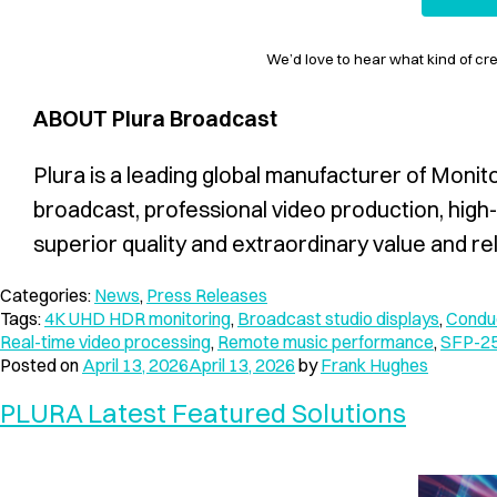
We’d love to hear what kind of cr
ABOUT Plura Broadcast
Plura is a leading global manufacturer of Monit
broadcast, professional video production, high-
superior quality and extraordinary value and reli
Categories:
News
,
Press Releases
Tags:
4K UHD HDR monitoring
,
Broadcast studio displays
,
Conduc
Real-time video processing
,
Remote music performance
,
SFP-25
Posted on
April 13, 2026
April 13, 2026
by
Frank Hughes
PLURA Latest Featured Solutions