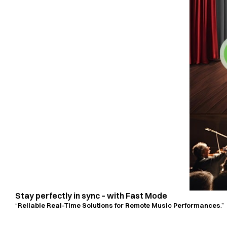
Stay perfectly in sync – with Fast Mode
“
Reliable Real-Time Solutions for Remote Music Performances
.”