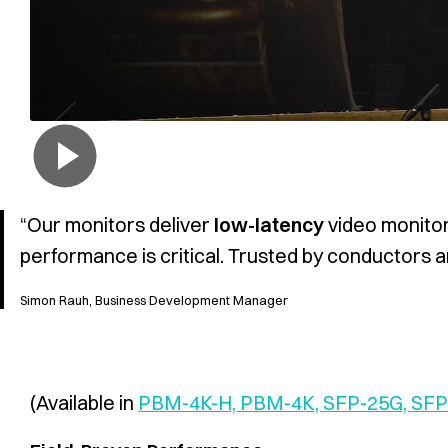
“Our monitors deliver
low-latency
video monitor
performance is critical. Trusted by conductors 
Simon Rauh, Business Development Manager
(Available in
PBM-4K-H, PBM-4K, SFP-25G, SF