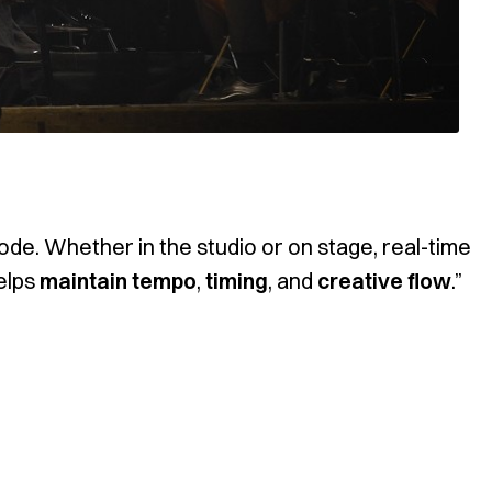
de. Whether in the studio or on stage, real-time
helps
maintain tempo
,
timing
, and
creative flow
.”