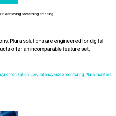
ou in achieving something amazing.
ns. Plura solutions are engineered for digital
ducts offer an incomparable feature set,
synchronization
,
Low-latency video monitoring
,
Plura monitors
,