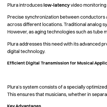
Plura introduces
low-latency
video monitoring
Precise synchronization between conductors an
across different locations. Traditional analog s
However, as aging technologies such as tube mon
Plura addresses this need with its advanced pr
digital technology.
Efficient Digital Transmission for Musical Appli
Plura’s system consists of a specially optimiz
This ensures that musicians, whether in separat
Key Advantages