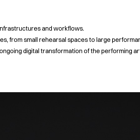
l infrastructures and workflows.
nues, from small rehearsal spaces to large performan
ngoing digital transformation of the performing ar