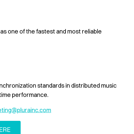
 as one of the fastest and most reliable
ynchronization standards in distributed music
-time performance.
ting@plurainc.com
ERE