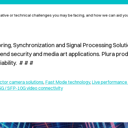
eative or technical challenges you may be facing, and how we can aid y
oring, Synchronization and Signal Processing Solutio
end security and media art applications. Plura pro
ability. # # #
tor camera solutions
,
Fast Mode technology
,
Live performance 
G / SFP-10G video connectivity