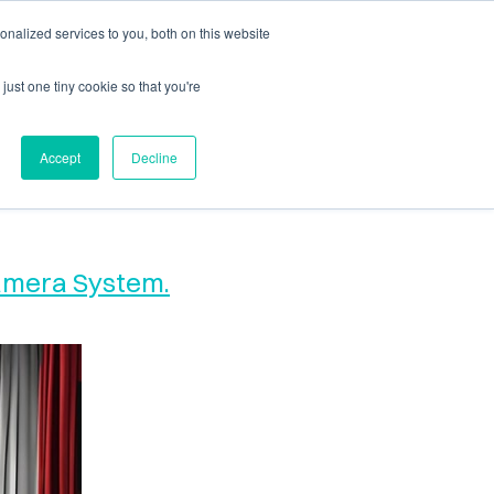
nalized services to you, both on this website
ls
News + Events
just one tiny cookie so that you're
Accept
Decline
Camera System.