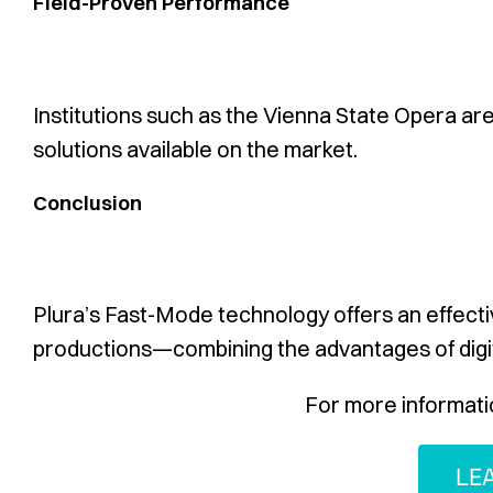
Field-Proven Performance
Institutions such as the Vienna State Opera are 
solutions available on the market.
Conclusion
Plura’s Fast-Mode technology offers an effectiv
productions—combining the advantages of digit
For more informati
LE