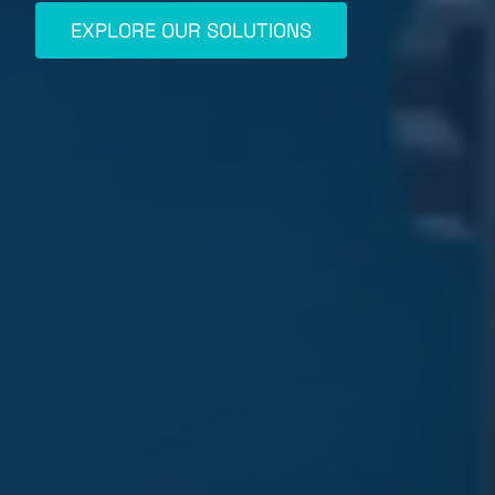
EXPLORE OUR SOLUTIONS