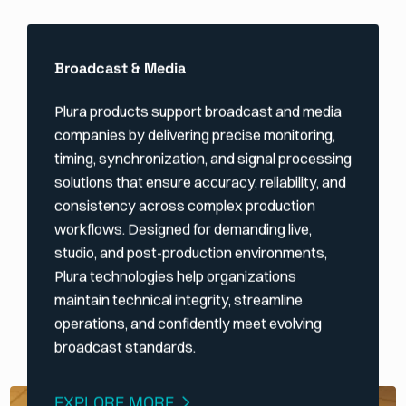
Broadcast & Media
Plura products support broadcast and media
companies by delivering precise monitoring,
timing, synchronization, and signal processing
solutions that ensure accuracy, reliability, and
consistency across complex production
workflows. Designed for demanding live,
studio, and post-production environments,
Plura technologies help organizations
maintain technical integrity, streamline
operations, and confidently meet evolving
broadcast standards.
EXPLORE MORE