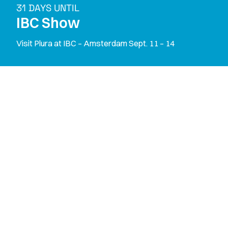
31 DAYS UNTIL
IBC Show
Visit Plura at IBC – Amsterdam Sept. 11 – 14
M
o
n
i
t
o
r
S
o
l
u
t
i
o
n
s
T
i
m
i
n
g
S
o
l
u
t
i
o
n
s
X
-
P
r
o
c
e
s
s
i
n
g