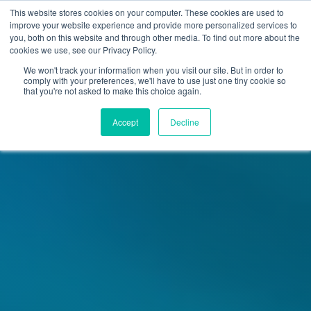
Skip
Skip
This website stores cookies on your computer. These cookies are used to
to
to
improve your website experience and provide more personalized services to
navigation
content
you, both on this website and through other media. To find out more about the
cookies we use, see our Privacy Policy.
We won't track your information when you visit our site. But in order to
comply with your preferences, we'll have to use just one tiny cookie so
that you're not asked to make this choice again.
Accept
Decline