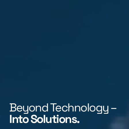
Beyond Technology –
Into Solutions.