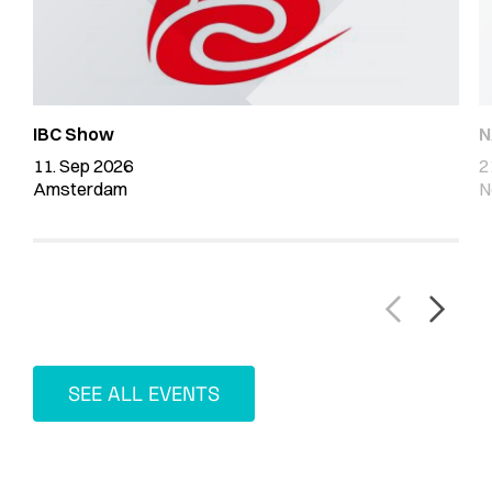
IBC Show
N
11. Sep 2026
2
Amsterdam
N
SEE ALL EVENTS