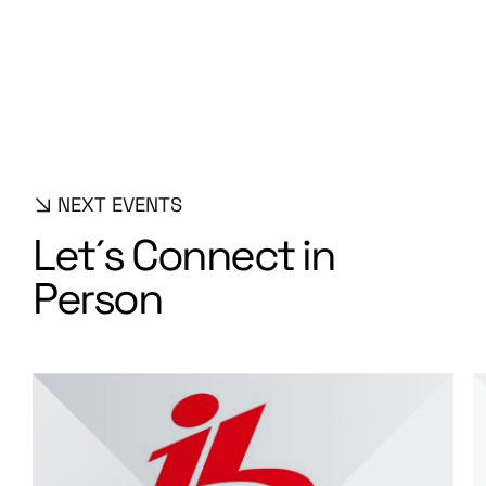
S
o
l
u
t
i
o
n
s
NEXT EVENTS
L
e
t
´
s
C
o
n
n
e
c
t
i
n
P
e
r
s
o
n