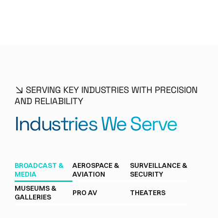
SERVING KEY INDUSTRIES WITH PRECISION
AND RELIABILITY
Industries We Serve
BROADCAST &
AEROSPACE &
SURVEILLANCE &
MEDIA
AVIATION
SECURITY
MUSEUMS &
PRO AV
THEATERS
GALLERIES