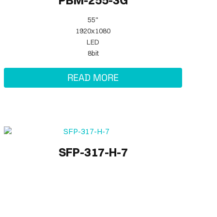
PBM-255-3G
55"
1920x1080
LED
8bit
READ MORE
SFP-317-H-7