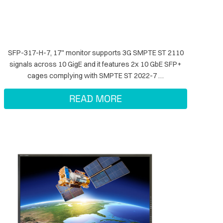
SFP-317-H-7, 17" monitor supports 3G SMPTE ST 2110
signals across 10 GigE and it features 2x 10 GbE SFP+
cages complying with SMPTE ST 2022-7 …
READ MORE