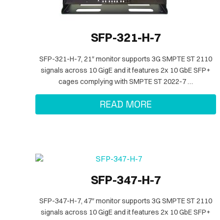
SFP-321-H-7
SFP-321-H-7, 21″ monitor supports 3G SMPTE ST 2110
signals across 10 GigE and it features 2x 10 GbE SFP+
cages complying with SMPTE ST 2022-7 …
READ MORE
SFP-347-H-7
SFP-347-H-7, 47″ monitor supports 3G SMPTE ST 2110
signals across 10 GigE and it features 2x 10 GbE SFP+