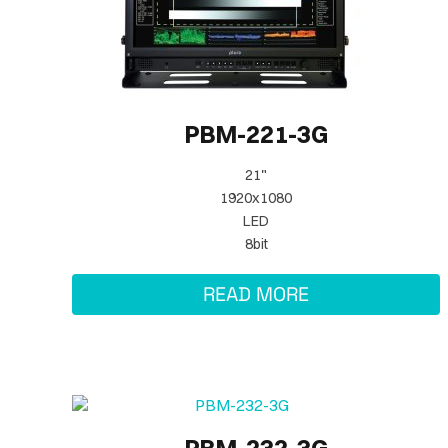
PBM-221-3G
21"
1920x1080
LED
8bit
READ MORE