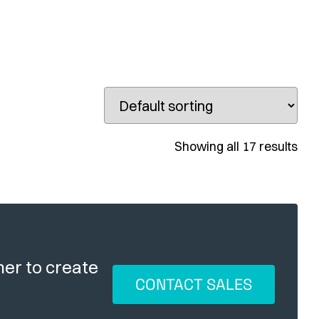
Showing all 17 results
her to create
CONTACT SALES