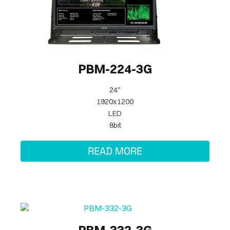
PBM-224-3G
24"
1920x1200
LED
8bit
READ MORE