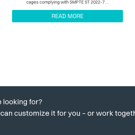
cages complying with SMPTE ST 2022-7 …
READ MORE
 looking for?
can customize it for you – or work toget