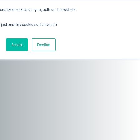
nalized services to you, both on this website
ls
News + Events
just one tiny cookie so that you're
Accept
Decline