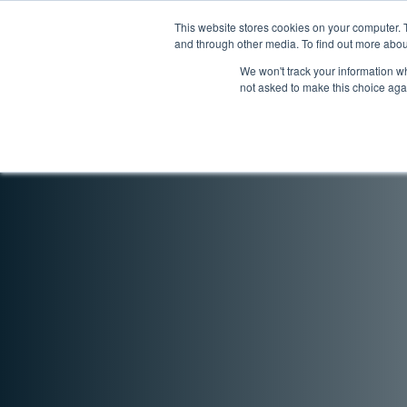
Skip
Skip
to
to
This website stores cookies on your computer. 
Products
Solution
and through other media. To find out more abou
navigation
content
We won't track your information whe
not asked to make this choice aga
Home
Legacy Models
Legacy Monitoring M