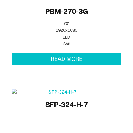
PBM-270-3G
70"
1920x1080
LED
8bit
READ MORE
SFP-324-H-7