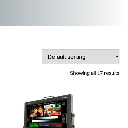
Showing all 17 results