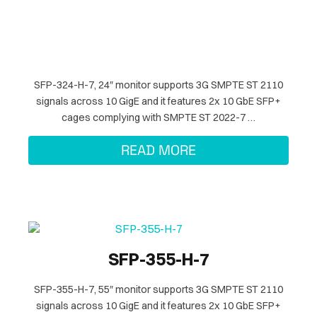
SFP-324-H-7, 24″ monitor supports 3G SMPTE ST 2110
signals across 10 GigE and it features 2x 10 GbE SFP+
cages complying with SMPTE ST 2022-7 …
READ MORE
SFP-355-H-7
SFP-355-H-7, 55″ monitor supports 3G SMPTE ST 2110
signals across 10 GigE and it features 2x 10 GbE SFP+