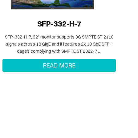
SFP-332-H-7
SFP-332-H-7, 32″ monitor supports 3G SMPTE ST 2110
signals across 10 GigE and it features 2x 10 GbE SFP+
cages complying with SMPTE ST 2022-7 …
READ MORE