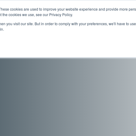
These cookies are used to improve your website experience and provide more perso
s
Support
Company
Sales Channe
t the cookies we use, see our Privacy Policy.
n you visit our site. But in order to comply with your preferences, we'll have to use 
in.
odels