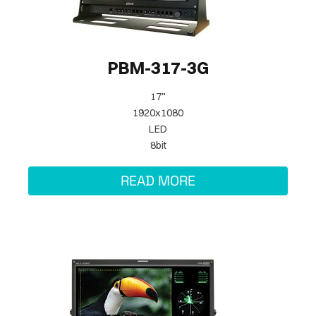
PBM-317-3G
17"
1920x1080
LED
8bit
READ MORE