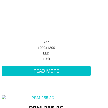
24"
1920x1200
LED
10bit
READ MORE