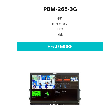
PBM-265-3G
65"
1920x1080
LED
8bit
READ MORE