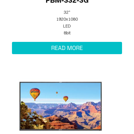
PBM-332-3G
32"
1920x1080
LED
8bit
READ MORE