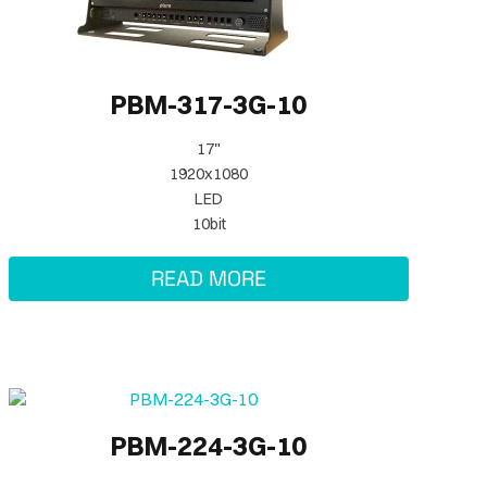
PBM-317-3G-10
17"
1920x1080
LED
10bit
READ MORE
PBM-224-3G-10