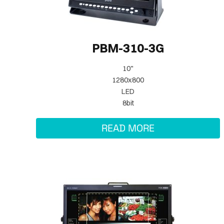
PBM-310-3G
10"
1280x800
LED
8bit
READ MORE