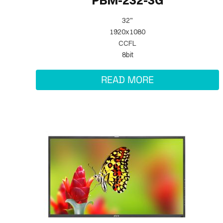
PBM-232-3G
32"
1920x1080
CCFL
8bit
READ MORE