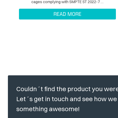
cages complying with SMPTE ST 2022-7 …
READ MORE
Couldn´t find the product you were
Let´s get in touch and see how we 
something awesome!