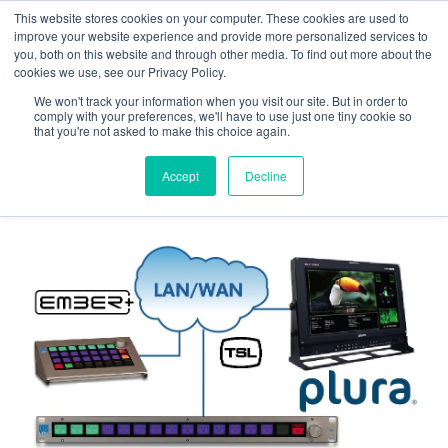
Skip
Skip
This website stores cookies on your computer. These cookies are used to
to
to
improve your website experience and provide more personalized services to
navigation
content
you, both on this website and through other media. To find out more about the
cookies we use, see our Privacy Policy.
We won't track your information when you visit our site. But in order to
Home
Press Releases
Plura extends
comply with your preferences, we'll have to use just one tiny cookie so
Ember+ & TSL support simultaneously to various
that you're not asked to make this choice again.
monitors.
Accept
Decline