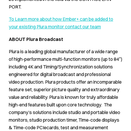
PORT.
To Learn more about how Ember+ can be added to
your existing Plura monitor contact our team
ABOUT Plura Broadcast
Plura is a leading global manufacturer of a wide range
of high-performance multi-function monitors (up to 84″)
including 4K and Timing/Synchronization solutions
engineered for digital broadcast and professional
video production. Plura products offer an incomparable
feature set, superior picture quality and extraordinary
value and reliability. Plura is known for truly affordable
high-end features built upon core technology. The
company’s solutions include studio and portable video
monitors, studio production timer, Time-code displays
& Time-code PCIecards, test and measurement