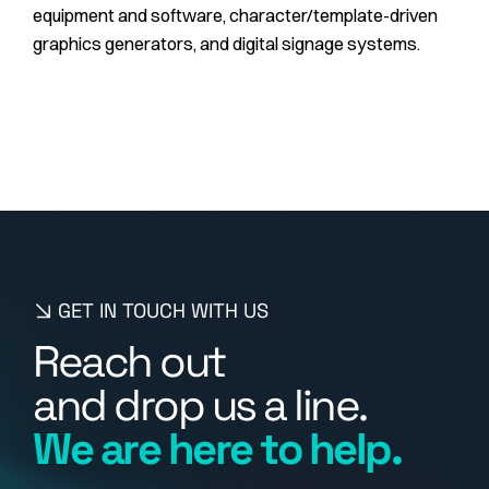
equipment and software, character/template-driven
graphics generators, and digital signage systems.
GET IN TOUCH WITH US
R
e
a
c
h
o
u
t
a
n
d
d
r
o
p
u
s
a
l
i
n
e
.
W
e
a
r
e
h
e
r
e
t
o
h
e
l
p
.