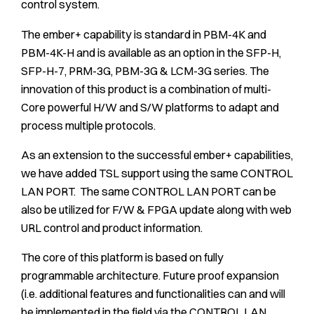
control system.
The ember+ capability is standard in PBM-4K and
PBM-4K-H and is available as an option in the SFP-H,
SFP-H-7, PRM-3G, PBM-3G & LCM-3G series. The
innovation of this product is a combination of multi-
Core powerful H/W and S/W platforms to adapt and
process multiple protocols.
As an extension to the successful ember+ capabilities,
we have added TSL support using the same CONTROL
LAN PORT. The same CONTROL LAN PORT can be
also be utilized for F/W & FPGA update along with web
URL control and product information.
The core of this platform is based on fully
programmable architecture. Future proof expansion
(i.e. additional features and functionalities can and will
be implemented in the field via the CONTROL LAN