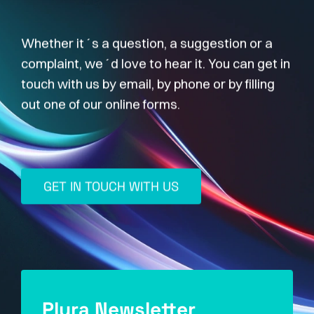
Whether it´s a question, a suggestion or a
complaint, we´d love to hear it. You can get in
touch with us by email, by phone or by filling
out one of our online forms.
GET IN TOUCH WITH US
Plura Newsletter