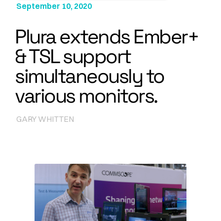
September 10, 2020
Plura extends Ember+
& TSL support
simultaneously to
various monitors.
GARY WHITTEN