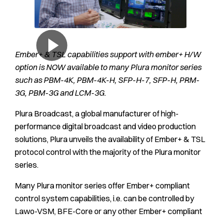
Ember+ & TSL capabilities support with ember+ H/W
option is NOW available to many Plura monitor series
such as PBM-4K, PBM-4K-H, SFP-H-7, SFP-H, PRM-
3G, PBM-3G and LCM-3G.
Plura Broadcast, a global manufacturer of high-
performance digital broadcast and video production
solutions, Plura unveils the availability of Ember+ & TSL
protocol control with the majority of the Plura monitor
series.
Many Plura monitor series offer Ember+ compliant
control system capabilities, i.e. can be controlled by
Lawo-VSM, BFE-Core or any other Ember+ compliant