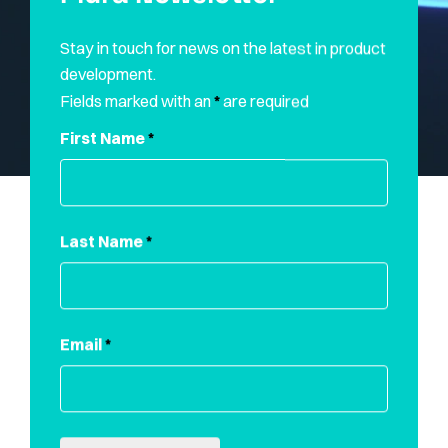
Stay in touch for news on the latest in product
development.
Fields marked with an
*
are required
First Name
*
Last Name
*
Email
*