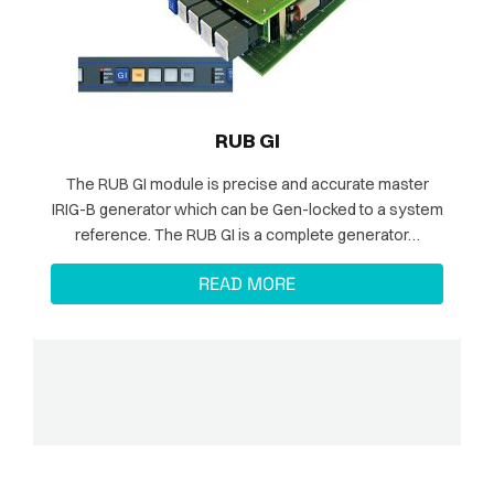
RUB GI
The RUB GI module is precise and accurate master
IRIG-B generator which can be Gen-locked to a system
reference. The RUB GI is a complete generator…
READ MORE