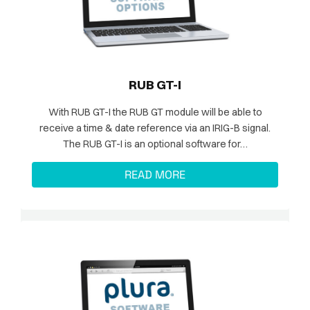
RUB GT-I
With RUB GT-I the RUB GT module will be able to
receive a time & date reference via an IRIG-B signal.
The RUB GT-I is an optional software for…
READ MORE