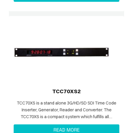
TCC70XS2
TCC70XS is a stand alone 3G/HD/SD SDI Time Code
Inserter, Generator, Reader and Converter. The
TCC70XS is a compact system which fulfills all…
READ MORE