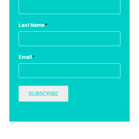
Last Name
*
Email
*