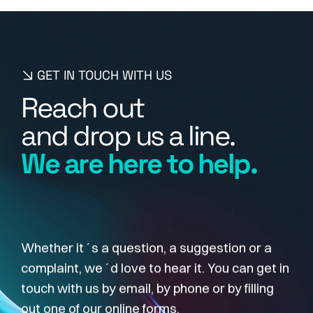
GET IN TOUCH WITH US
R
e
a
c
h
o
u
t
a
n
d
d
r
o
p
u
s
a
l
i
n
e
.
W
e
a
r
e
h
e
r
e
t
o
h
e
l
p
.
Whether it´s a question, a suggestion or a
complaint, we´d love to hear it. You can get in
touch with us by email, by phone or by filling
out one of our online forms.