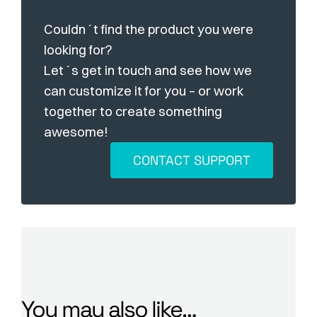
Couldn´t find the product you were
looking for?
Let´s get in touch and see how we
can customize it for you – or work
together to create something
awesome!
CONTACT SUPPORT
You may also like…