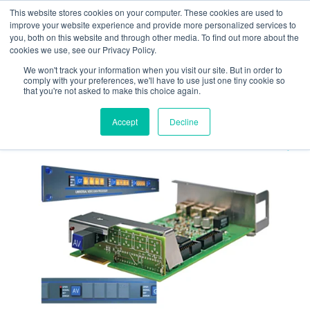
Skip
Skip
This website stores cookies on your computer. These cookies are used to
to
to
improve your website experience and provide more personalized services to
navigation
content
you, both on this website and through other media. To find out more about the
cookies we use, see our Privacy Policy.
We won't track your information when you visit our site. But in order to
Home
Timing
Rubidium
Converters and
comply with your preferences, we'll have to use just one tiny cookie so
Inserters
RUB AV
that you're not asked to make this choice again.
Accept
Decline