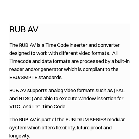
RUB AV
The RUB AV is a Time Code inserter and converter
designed to work with different video formats. All
Timecode and data formats are processed by a built-in
reader and/or generator which is compliant to the
EBU/SMPTE standards.
RUB AV supports analog video formats such as (PAL
and NTSC) and able to execute window insertion for
VITC- and LTC-Time Code.
The RUB AV is part of the RUBIDIUM SERIES modular
system which offers flexibility, future proof and
longevity.