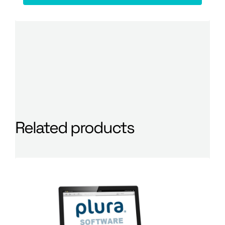
Related products