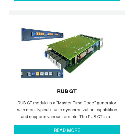
RUB GT
RUB GT module is a "Master Time Code" generator
with most typical studio synchronization capabilities
and supports various formats. The RUB GT is a…
READ MORE