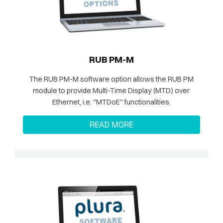
RUB PM-M
The RUB PM-M software option allows the RUB PM
module to provide Multi-Time Display (MTD) over
Ethernet, i.e. "MTDoE" functionalities.
READ MORE