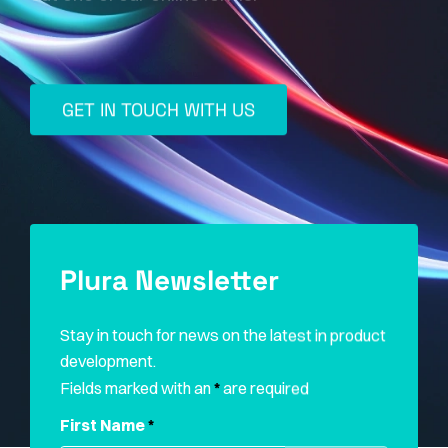
GET IN TOUCH WITH US
Plura Newsletter
Stay in touch for news on the latest in product
development.
Fields marked with an
*
are required
First Name
*