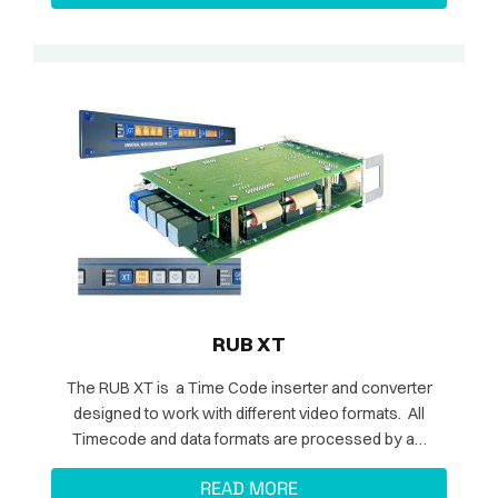
RUB XT
The RUB XT is a Time Code inserter and converter
designed to work with different video formats. All
Timecode and data formats are processed by a…
READ MORE