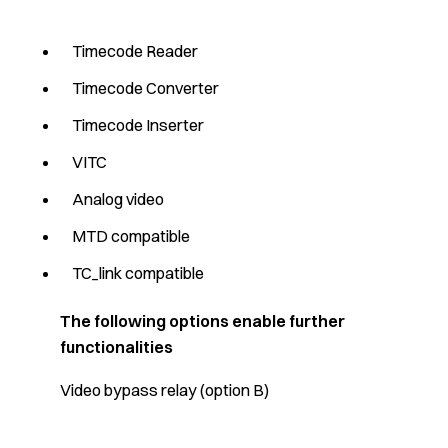
Timecode Reader
Timecode Converter
Timecode Inserter
VITC
Analog video
MTD compatible
TC_link compatible
The following options enable further
functionalities
Video bypass relay (option B)