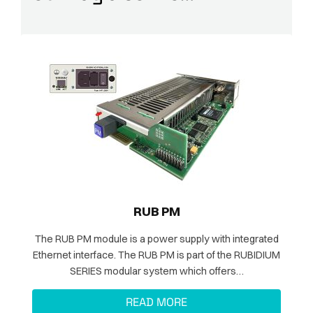
RUB PM
The RUB PM module is a power supply with integrated
Ethernet interface. The RUB PM is part of the RUBIDIUM
SERIES modular system which offers…
READ MORE