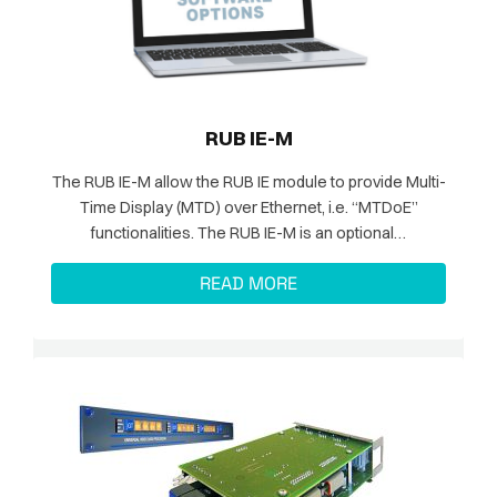
RUB IE-M
The RUB IE-M allow the RUB IE module to provide Multi-
Time Display (MTD) over Ethernet, i.e. “MTDoE”
functionalities. The RUB IE-M is an optional…
READ MORE