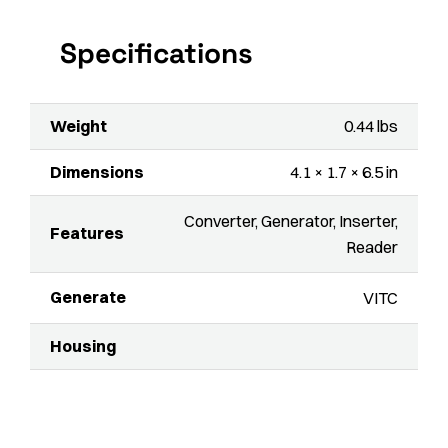
Specifications
Weight
0.44 lbs
Dimensions
4.1 × 1.7 × 6.5 in
Converter, Generator, Inserter,
Features
Reader
Generate
VITC
Housing