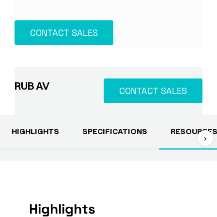
CONTACT SALES
RUB AV
CONTACT SALES
HIGHLIGHTS
SPECIFICATIONS
RESOURCE
›
Highlights