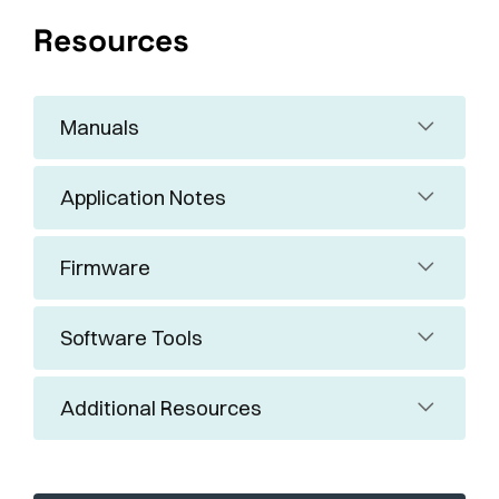
Resources
Manuals
Application Notes
Firmware
Software Tools
Additional Resources